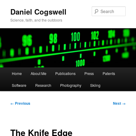
Skip
Daniel Cogswell
to
Sear
primary
Science, faith, and the outdoors
content
Main
Home
About Me
Publications
Press
Patents
menu
Software
Research
Photography
Skiing
Image
← Previous
Next →
navigation
The Knife Edge