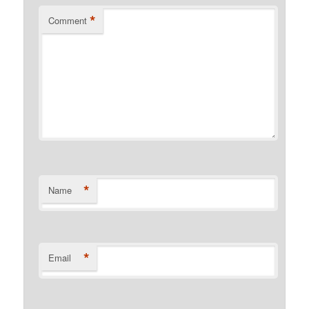
*
Comment
*
Name
*
Email