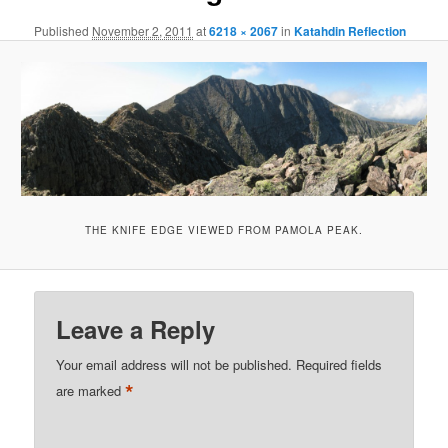
Published
November 2, 2011
at
6218 × 2067
in
Katahdin Reflection
THE KNIFE EDGE VIEWED FROM PAMOLA PEAK.
Leave a Reply
Your email address will not be published.
Required fields
*
are marked