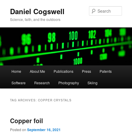
Skip
Skip
Daniel Cogswell
to
to
Sear
primary
secondary
Science, faith, and the outdoors
content
content
Main
Home
About Me
Publications
Press
Patents
menu
Software
Research
Photography
Skiing
TAG ARCHIVES:
COPPER CRYSTALS
Copper foil
Posted on
September 16, 2021