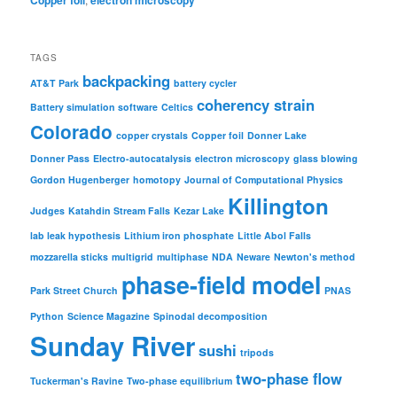
Copper foil
electron microscopy
TAGS
backpacking
AT&T Park
battery cycler
coherency strain
Battery simulation software
Celtics
Colorado
copper crystals
Copper foil
Donner Lake
Donner Pass
Electro-autocatalysis
electron microscopy
glass blowing
Gordon Hugenberger
homotopy
Journal of Computational Physics
Killington
Judges
Katahdin Stream Falls
Kezar Lake
lab leak hypothesis
Lithium iron phosphate
Little Abol Falls
mozzarella sticks
multigrid
multiphase
NDA
Neware
Newton's method
phase-field model
Park Street Church
PNAS
Python
Science Magazine
Spinodal decomposition
Sunday River
sushi
tripods
two-phase flow
Tuckerman's Ravine
Two-phase equilibrium