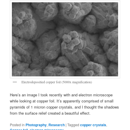
Electrodepositied copper foil (5000x magnification)
Here’s an image I took recently with and electron microscope
while looking at copper foil. It’s apparently comprised of small
pyramids of 1 micron copper crystals, and I thought the shadows
from the surface relief created a beautiful effect.
Posted in
Photography
,
Research
|
Tagged
copper crystals
,
,