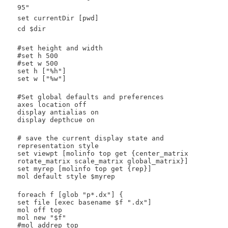
95"
set currentDir [pwd]
cd $dir
#set height and width
#set h 500
#set w 500
set h ["%h"]
set w ["%w"]
#Set global defaults and preferences
axes location off
display antialias on
display depthcue on
# save the current display state and
representation style
set viewpt [molinfo top get {center_matrix
rotate_matrix scale_matrix global_matrix}]
set myrep [molinfo top get {rep}]
mol default style $myrep
foreach f [glob "p*.dx"] {
set file [exec basename $f ".dx"]
mol off top
mol new "$f"
#mol addrep top