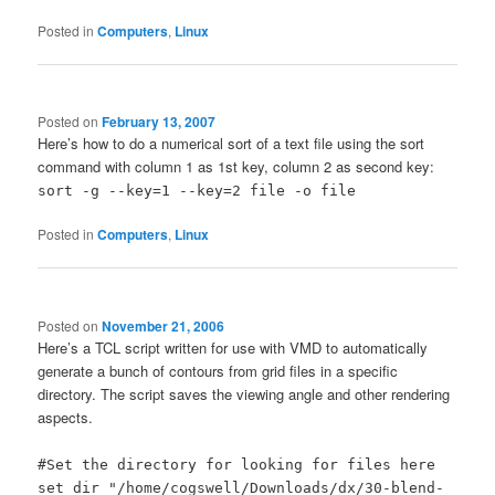
Posted in
Computers
,
Linux
Posted on
February 13, 2007
Here’s how to do a numerical sort of a text file using the sort
command with column 1 as 1st key, column 2 as second key:
sort -g --key=1 --key=2 file -o file
Posted in
Computers
,
Linux
Posted on
November 21, 2006
Here’s a TCL script written for use with VMD to automatically
generate a bunch of contours from grid files in a specific
directory. The script saves the viewing angle and other rendering
aspects.
#Set the directory for looking for files here
set dir "/home/cogswell/Downloads/dx/30-blend-