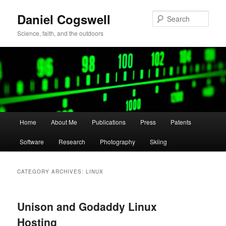
Skip
Skip
Daniel Cogswell
to
to
Sear
primary
secondary
Science, faith, and the outdoors
content
content
Main
Home
About Me
Publications
Press
Patents
menu
Software
Research
Photography
Skiing
CATEGORY ARCHIVES:
LINUX
Unison and Godaddy Linux
Hosting