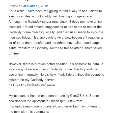
Posted on
January 19, 2012
For a while I have been struggling to find a way to use unison to
sync local files with Godaddy web hosting storage space.
Although the Godaddy server runs Linux, it does not have unison
installed. I found several suggestions to use sshfs to mount the
Godaddy home directory locally, and then use unison to sync the
mounted folder. This approach is very slow because it requires a
lot of extra data transfer, and, as others have also found, large
sshfs transfers to Godaddy seems to freeze after a short period
of time.
However, there is a much better solution. It’s possible to install a
local copy of unison in your Godaddy home directory and then
use unison normally. Here’s how. First, I determined the operating
system on my Godaddy server:
cat /etc/redhat-release
My account is hosted on a server running CentOS 5.5. So next I
downloaded the appropriate unison rpm (i386) from
http://pkgs.repoforge.org/unison/, and unpacked the contents of
the rpm with this command: