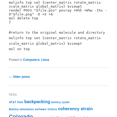
molinfo top set {center_matrix rotate_matrix
scale_matrix global_matrix} $viewpt
render POV3 "$file.pov" povray +H%h +W%w -I%s -
O"$file.png" -D +X +A
mol delete top
}
#return to the original molecule and directory
molinfo top set {center_matrix rotate_matrix
scale_matrix global_matrix} $viewpt
mol on top
Posted in
Computers
,
Linux
Post
←
Older posts
navigation
TAGS
backpacking
AT&T Park
battery cycler
coherency strain
Battery simulation software
Celtics
Colorado