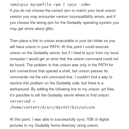
rpm2cpio myrpmfile.rpm | cpio -idmv
If you do not choose the correct rpm to match your local unison
version you may encounter version incompatibility errors, and if
you choose the wrong rpm for the Godaddy operating system you
may get errors about glibc.
Then place a link to unison executable in your bin folder so you
will have unison in your PATH. At this point I could execute
unison on the Godaddy server, but if I tried to sync from my local
computer I would get an error that the unison command could not
be found. The problem is that unison was only in the PATH for
ssh connections that opened a shell, but unison passes its
commands via the ssh command line. I couldn’t find a way to
resolve this problem on the Godaddy side, but there is a
workaround. By adding the following line to my unison .prf files,
it’s possible to tell the Godaddy server where to find unison:
servercmd =
/home/content/d/a/c/dac437/bin/unison
At this point, I was able to successfully sync 7GB of digital
pictures to my Godaddy home directory using unison.